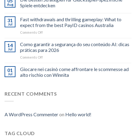
05
Aug
Spiele entdecken
Fast withdrawals and thrilling gameplay: What to
31
Jul
expect from the best PayID casinos Australia
on
Comments Off
Fast
withdrawals
Como garantir a segurança do seu conteúdo AI: dicas
14
and
Jul
práticas para 2026
thrilling
on
Comments Off
gameplay:
Como
What
garantir
Giocare nei casinò come affrontare le scommesse ad
to
01
a
expect
Jul
alto rischio con Winnita
segurança
from
do
the
seu
best
RECENT COMMENTS
conteúdo
PayID
AI:
casinos
dicas
Australia
práticas
A WordPress Commenter
on
Hello world!
para
2026
TAG CLOUD