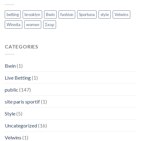
betting
brooklyn
Bwin
fashion
Sportuna
style
Velwins
Winnita
women
Σκορ
CATEGORIES
Bwin
(1)
Live Betting
(1)
public
(147)
site paris sportif
(1)
Style
(5)
Uncategorized
(16)
Velwins
(1)