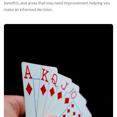
benefits, and areas that may need improvement, helping you
make an informed decision.