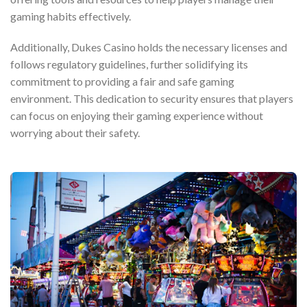
gaming habits effectively.
Additionally, Dukes Casino holds the necessary licenses and
follows regulatory guidelines, further solidifying its
commitment to providing a fair and safe gaming
environment. This dedication to security ensures that players
can focus on enjoying their gaming experience without
worrying about their safety.