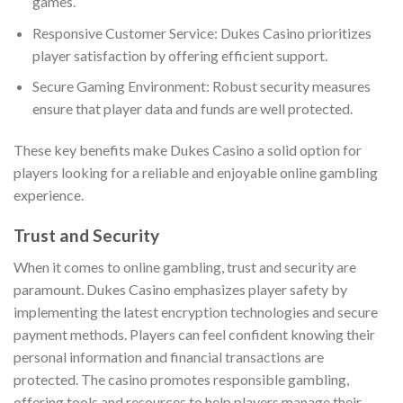
games.
Responsive Customer Service: Dukes Casino prioritizes
player satisfaction by offering efficient support.
Secure Gaming Environment: Robust security measures
ensure that player data and funds are well protected.
These key benefits make Dukes Casino a solid option for
players looking for a reliable and enjoyable online gambling
experience.
Trust and Security
When it comes to online gambling, trust and security are
paramount. Dukes Casino emphasizes player safety by
implementing the latest encryption technologies and secure
payment methods. Players can feel confident knowing their
personal information and financial transactions are
protected. The casino promotes responsible gambling,
offering tools and resources to help players manage their