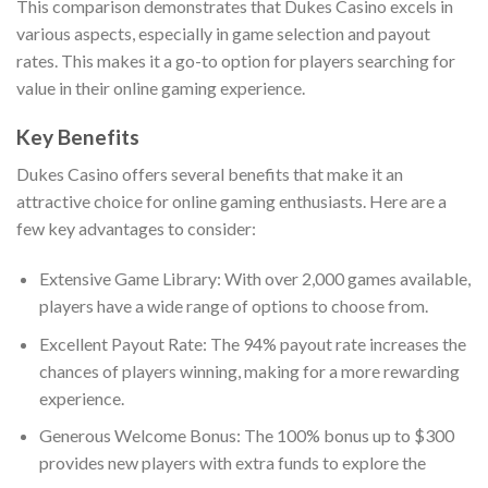
This comparison demonstrates that Dukes Casino excels in
various aspects, especially in game selection and payout
rates. This makes it a go-to option for players searching for
value in their online gaming experience.
Key Benefits
Dukes Casino offers several benefits that make it an
attractive choice for online gaming enthusiasts. Here are a
few key advantages to consider:
Extensive Game Library: With over 2,000 games available,
players have a wide range of options to choose from.
Excellent Payout Rate: The 94% payout rate increases the
chances of players winning, making for a more rewarding
experience.
Generous Welcome Bonus: The 100% bonus up to $300
provides new players with extra funds to explore the