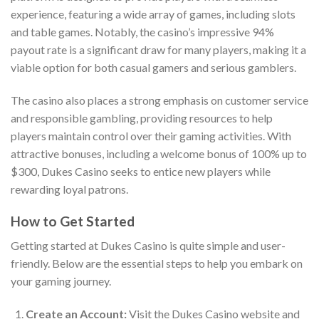
experience, featuring a wide array of games, including slots
and table games. Notably, the casino’s impressive 94%
payout rate is a significant draw for many players, making it a
viable option for both casual gamers and serious gamblers.
The casino also places a strong emphasis on customer service
and responsible gambling, providing resources to help
players maintain control over their gaming activities. With
attractive bonuses, including a welcome bonus of 100% up to
$300, Dukes Casino seeks to entice new players while
rewarding loyal patrons.
How to Get Started
Getting started at Dukes Casino is quite simple and user-
friendly. Below are the essential steps to help you embark on
your gaming journey.
Create an Account:
Visit the Dukes Casino website and