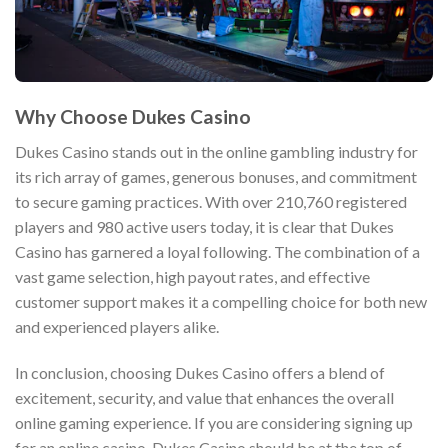
Why Choose Dukes Casino
Dukes Casino stands out in the online gambling industry for
its rich array of games, generous bonuses, and commitment
to secure gaming practices. With over 210,760 registered
players and 980 active users today, it is clear that Dukes
Casino has garnered a loyal following. The combination of a
vast game selection, high payout rates, and effective
customer support makes it a compelling choice for both new
and experienced players alike.
In conclusion, choosing Dukes Casino offers a blend of
excitement, security, and value that enhances the overall
online gaming experience. If you are considering signing up
for an online casino, Dukes Casino should be at the top of