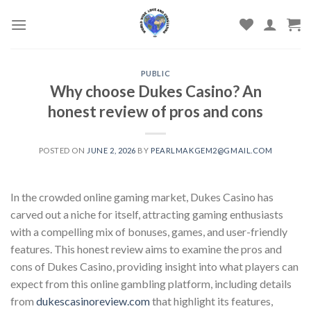
Skip
to
content
PUBLIC
Why choose Dukes Casino? An
honest review of pros and cons
POSTED ON
JUNE 2, 2026
BY
PEARLMAKGEM2@GMAIL.COM
In the crowded online gaming market, Dukes Casino has
carved out a niche for itself, attracting gaming enthusiasts
with a compelling mix of bonuses, games, and user-friendly
features. This honest review aims to examine the pros and
cons of Dukes Casino, providing insight into what players can
expect from this online gambling platform, including details
from
dukescasinoreview.com
that highlight its features,