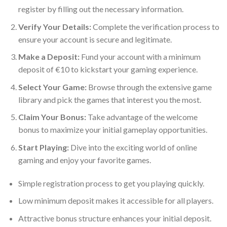
register by filling out the necessary information.
Verify Your Details:
Complete the verification process to
ensure your account is secure and legitimate.
Make a Deposit:
Fund your account with a minimum
deposit of €10 to kickstart your gaming experience.
Select Your Game:
Browse through the extensive game
library and pick the games that interest you the most.
Claim Your Bonus:
Take advantage of the welcome
bonus to maximize your initial gameplay opportunities.
Start Playing:
Dive into the exciting world of online
gaming and enjoy your favorite games.
Simple registration process to get you playing quickly.
Low minimum deposit makes it accessible for all players.
Attractive bonus structure enhances your initial deposit.