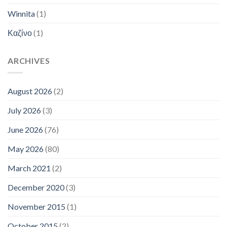
Winnita
(1)
Καζίνο
(1)
ARCHIVES
August 2026
(2)
July 2026
(3)
June 2026
(76)
May 2026
(80)
March 2021
(2)
December 2020
(3)
November 2015
(1)
October 2015
(2)