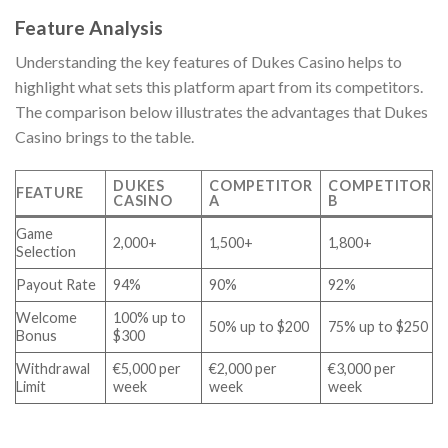
Feature Analysis
Understanding the key features of Dukes Casino helps to
highlight what sets this platform apart from its competitors.
The comparison below illustrates the advantages that Dukes
Casino brings to the table.
DUKES
COMPETITOR
COMPETITOR
FEATURE
CASINO
A
B
Game
2,000+
1,500+
1,800+
Selection
Payout Rate
94%
90%
92%
Welcome
100% up to
50% up to $200
75% up to $250
Bonus
$300
Withdrawal
€5,000 per
€2,000 per
€3,000 per
Limit
week
week
week