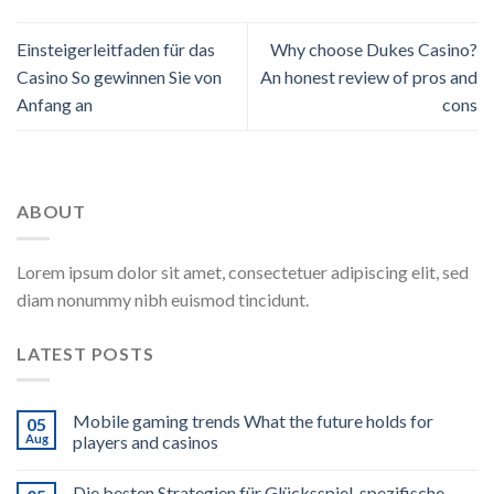
Einsteigerleitfaden für das
Why choose Dukes Casino?
Casino So gewinnen Sie von
An honest review of pros and
Anfang an
cons
ABOUT
Lorem ipsum dolor sit amet, consectetuer adipiscing elit, sed
diam nonummy nibh euismod tincidunt.
LATEST POSTS
Mobile gaming trends What the future holds for
05
Aug
players and casinos
Die besten Strategien für Glücksspiel-spezifische