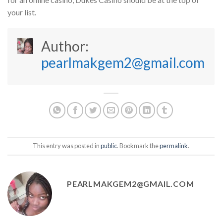
your list.
Author:
pearlmakgem2@gmail.com
This entry was posted in
public
. Bookmark the
permalink
.
PEARLMAKGEM2@GMAIL.COM