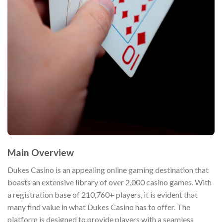
Main Overview
Dukes Casino is an appealing online gaming destination that
boasts an extensive library of over 2,000 casino games. With
a registration base of 210,760+ players, it is evident that
many find value in what Dukes Casino has to offer. The
platform is designed to provide players with a seamless