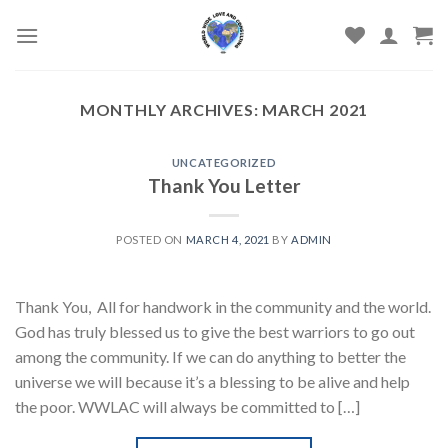
Skip
to
content
MONTHLY ARCHIVES:
MARCH 2021
UNCATEGORIZED
Thank You Letter
POSTED ON
MARCH 4, 2021
BY
ADMIN
Thank You, All for handwork in the community and the world.
God has truly blessed us to give the best warriors to go out
among the community. If we can do anything to better the
universe we will because it’s a blessing to be alive and help
the poor. WWLAC will always be committed to […]