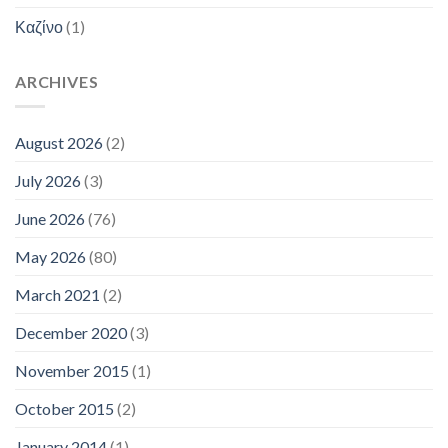
Καζίνο
(1)
ARCHIVES
August 2026
(2)
July 2026
(3)
June 2026
(76)
May 2026
(80)
March 2021
(2)
December 2020
(3)
November 2015
(1)
October 2015
(2)
January 2014
(1)