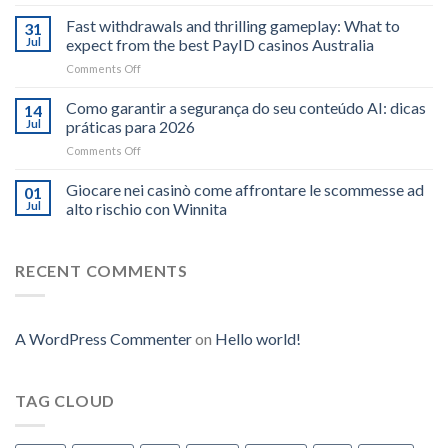
Fast withdrawals and thrilling gameplay: What to
31
Jul
expect from the best PayID casinos Australia
on
Comments Off
Fast
withdrawals
Como garantir a segurança do seu conteúdo AI: dicas
14
and
Jul
práticas para 2026
thrilling
on
Comments Off
gameplay:
Como
What
garantir
Giocare nei casinò come affrontare le scommesse ad
to
01
a
expect
Jul
alto rischio con Winnita
segurança
from
do
the
seu
best
RECENT COMMENTS
conteúdo
PayID
AI:
casinos
dicas
Australia
práticas
A WordPress Commenter
on
Hello world!
para
2026
TAG CLOUD