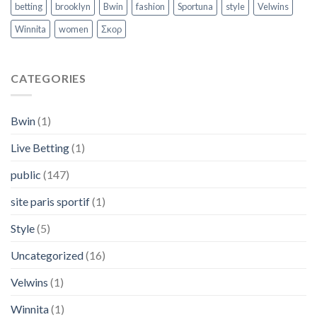
betting
brooklyn
Bwin
fashion
Sportuna
style
Velwins
Winnita
women
Σκορ
CATEGORIES
Bwin
(1)
Live Betting
(1)
public
(147)
site paris sportif
(1)
Style
(5)
Uncategorized
(16)
Velwins
(1)
Winnita
(1)