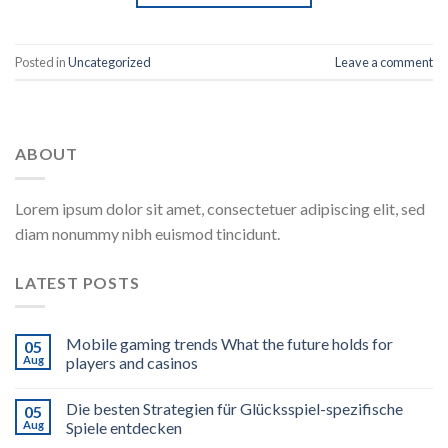
Posted in
Uncategorized
Leave a comment
ABOUT
Lorem ipsum dolor sit amet, consectetuer adipiscing elit, sed
diam nonummy nibh euismod tincidunt.
LATEST POSTS
Mobile gaming trends What the future holds for
05
Aug
players and casinos
Die besten Strategien für Glücksspiel-spezifische
05
Aug
Spiele entdecken