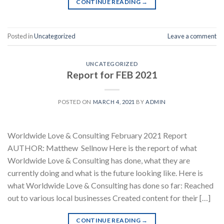
CONTINUE READING
→
Posted in
Uncategorized
Leave a comment
UNCATEGORIZED
Report for FEB 2021
POSTED ON
MARCH 4, 2021
BY
ADMIN
Worldwide Love & Consulting February 2021 Report
AUTHOR: Matthew Sellnow Here is the report of what
Worldwide Love & Consulting has done, what they are
currently doing and what is the future looking like. Here is
what Worldwide Love & Consulting has done so far: Reached
out to various local businesses Created content for their […]
CONTINUE READING
→