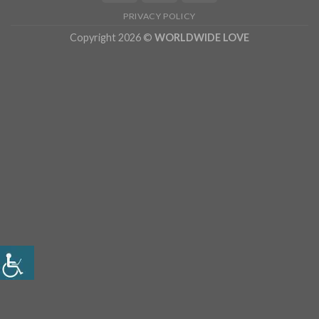
PRIVACY POLICY
Copyright 2026 ©
WORLDWIDE LOVE