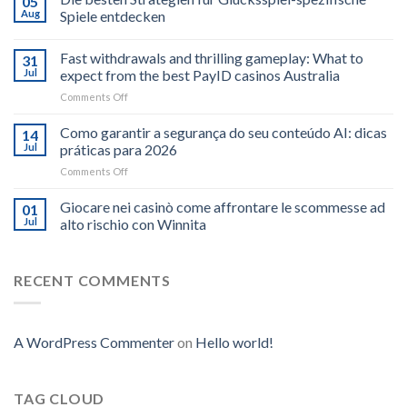
05
Aug
Spiele entdecken
Fast withdrawals and thrilling gameplay: What to
31
Jul
expect from the best PayID casinos Australia
on
Comments Off
Fast
withdrawals
Como garantir a segurança do seu conteúdo AI: dicas
14
and
Jul
práticas para 2026
thrilling
on
Comments Off
gameplay:
Como
What
garantir
Giocare nei casinò come affrontare le scommesse ad
to
01
a
expect
Jul
alto rischio con Winnita
segurança
from
do
the
seu
best
RECENT COMMENTS
conteúdo
PayID
AI:
casinos
dicas
Australia
práticas
A WordPress Commenter
on
Hello world!
para
2026
TAG CLOUD