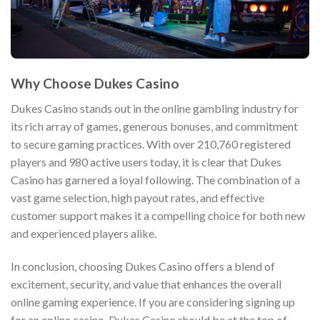
Why Choose Dukes Casino
Dukes Casino stands out in the online gambling industry for
its rich array of games, generous bonuses, and commitment
to secure gaming practices. With over 210,760 registered
players and 980 active users today, it is clear that Dukes
Casino has garnered a loyal following. The combination of a
vast game selection, high payout rates, and effective
customer support makes it a compelling choice for both new
and experienced players alike.
In conclusion, choosing Dukes Casino offers a blend of
excitement, security, and value that enhances the overall
online gaming experience. If you are considering signing up
for an online casino, Dukes Casino should be at the top of