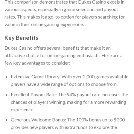
This comparison demonstrates that Dukes Casino excels in
various aspects, especially in game selection and payout
rates. This makes it a go-to option for players searching for
value in their online gaming experience.
Key Benefits
Dukes Casino offers several benefits that make it an
attractive choice for online gaming enthusiasts. Here are a
few key advantages to consider:
Extensive Game Library: With over 2,000 games available,
players have a wide range of options to choose from.
Excellent Payout Rate: The 94% payout rate increases the
chances of players winning, making for a more rewarding
experience.
Generous Welcome Bonus: The 100% bonus up to $300
provides new players with extra funds to explore the