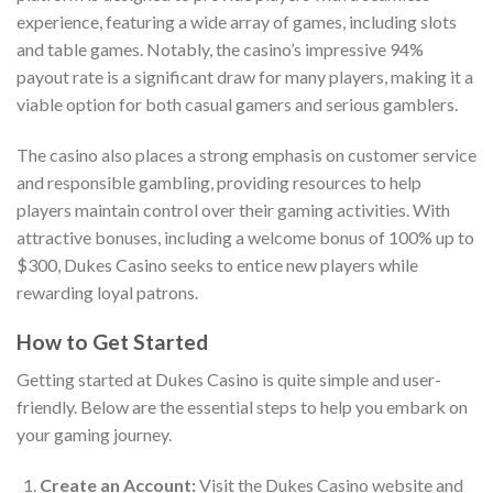
experience, featuring a wide array of games, including slots
and table games. Notably, the casino’s impressive 94%
payout rate is a significant draw for many players, making it a
viable option for both casual gamers and serious gamblers.
The casino also places a strong emphasis on customer service
and responsible gambling, providing resources to help
players maintain control over their gaming activities. With
attractive bonuses, including a welcome bonus of 100% up to
$300, Dukes Casino seeks to entice new players while
rewarding loyal patrons.
How to Get Started
Getting started at Dukes Casino is quite simple and user-
friendly. Below are the essential steps to help you embark on
your gaming journey.
Create an Account:
Visit the Dukes Casino website and