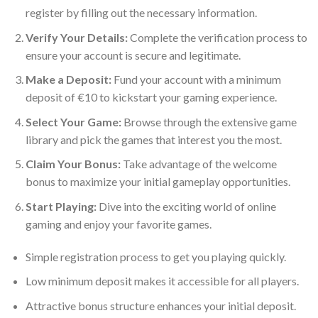
register by filling out the necessary information.
Verify Your Details:
Complete the verification process to
ensure your account is secure and legitimate.
Make a Deposit:
Fund your account with a minimum
deposit of €10 to kickstart your gaming experience.
Select Your Game:
Browse through the extensive game
library and pick the games that interest you the most.
Claim Your Bonus:
Take advantage of the welcome
bonus to maximize your initial gameplay opportunities.
Start Playing:
Dive into the exciting world of online
gaming and enjoy your favorite games.
Simple registration process to get you playing quickly.
Low minimum deposit makes it accessible for all players.
Attractive bonus structure enhances your initial deposit.