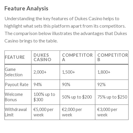
Feature Analysis
Understanding the key features of Dukes Casino helps to
highlight what sets this platform apart from its competitors.
The comparison below illustrates the advantages that Dukes
Casino brings to the table.
DUKES
COMPETITOR
COMPETITOR
FEATURE
CASINO
A
B
Game
2,000+
1,500+
1,800+
Selection
Payout Rate
94%
90%
92%
Welcome
100% up to
50% up to $200
75% up to $250
Bonus
$300
Withdrawal
€5,000 per
€2,000 per
€3,000 per
Limit
week
week
week