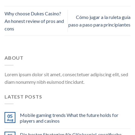
Why choose Dukes Casino?
Cómo jugar a la ruleta guía
An honest review of pros and
paso a paso para principiantes
cons
ABOUT
Lorem ipsum dolor sit amet, consectetuer adipiscing elit, sed
diam nonummy nibh euismod tincidunt.
LATEST POSTS
Mobile gaming trends What the future holds for
05
Aug
players and casinos
Die besten Strategien für Glücksspiel-spezifische