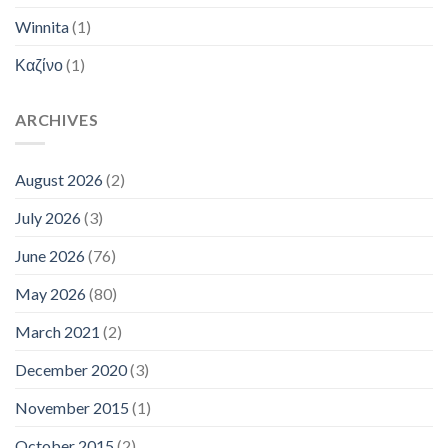
Winnita
(1)
Καζίνο
(1)
ARCHIVES
August 2026
(2)
July 2026
(3)
June 2026
(76)
May 2026
(80)
March 2021
(2)
December 2020
(3)
November 2015
(1)
October 2015
(2)