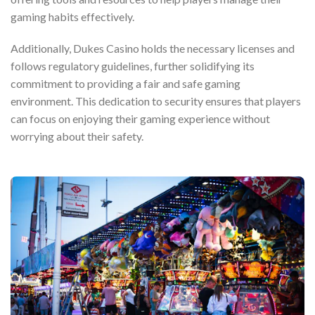
gaming habits effectively.
Additionally, Dukes Casino holds the necessary licenses and
follows regulatory guidelines, further solidifying its
commitment to providing a fair and safe gaming
environment. This dedication to security ensures that players
can focus on enjoying their gaming experience without
worrying about their safety.