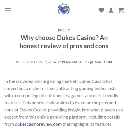
Skip
to
content
PUBLIC
Why choose Dukes Casino? An
honest review of pros and cons
POSTED ON
JUNE 2, 2026
BY
PEARLMAKGEM2@GMAIL.COM
In the crowded online gaming market, Dukes Casino has
carved out a niche for itself, attracting gaming enthusiasts
with a compelling mix of bonuses, games, and user-friendly
features. This honest review aims to examine the pros and
cons of Dukes Casino, providing insight into what players can
expect from this online gambling platform, including details
from
dukescasinoreview.com
that highlight its features,