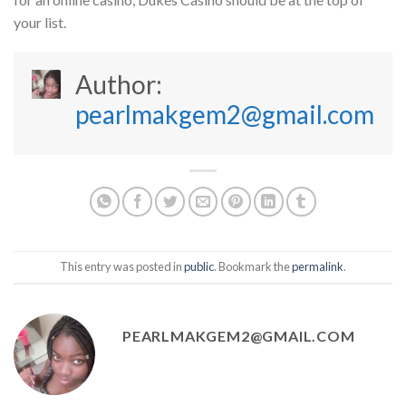
your list.
Author:
pearlmakgem2@gmail.com
This entry was posted in
public
. Bookmark the
permalink
.
PEARLMAKGEM2@GMAIL.COM