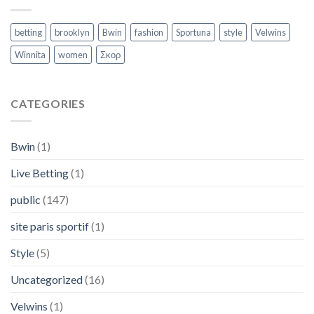
betting
brooklyn
Bwin
fashion
Sportuna
style
Velwins
Winnita
women
Σκορ
CATEGORIES
Bwin
(1)
Live Betting
(1)
public
(147)
site paris sportif
(1)
Style
(5)
Uncategorized
(16)
Velwins
(1)