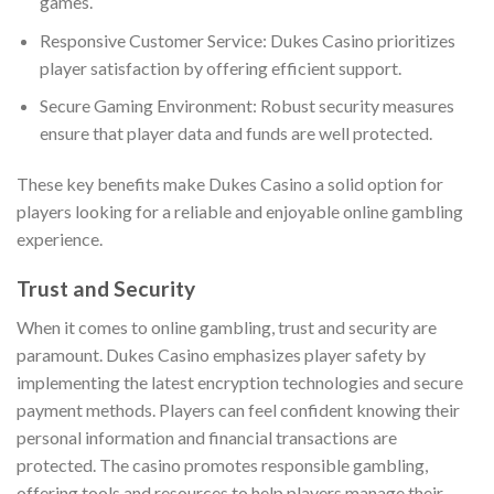
games.
Responsive Customer Service: Dukes Casino prioritizes
player satisfaction by offering efficient support.
Secure Gaming Environment: Robust security measures
ensure that player data and funds are well protected.
These key benefits make Dukes Casino a solid option for
players looking for a reliable and enjoyable online gambling
experience.
Trust and Security
When it comes to online gambling, trust and security are
paramount. Dukes Casino emphasizes player safety by
implementing the latest encryption technologies and secure
payment methods. Players can feel confident knowing their
personal information and financial transactions are
protected. The casino promotes responsible gambling,
offering tools and resources to help players manage their