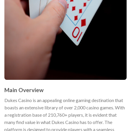
Main Overview
Dukes Casino is an appealing online gaming destination that
boasts an extensive library of over 2,000 casino games. With
a registration base of 210,760+ players, it is evident that
many find value in what Dukes Casino has to offer. The
platform is designed to provide players with a seamless