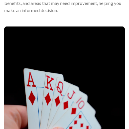
benefits, and areas that may need improvement, helping you
make an informed decision.