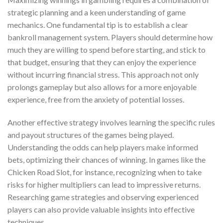
strategic planning and a keen understanding of game
mechanics. One fundamental tip is to establish a clear
bankroll management system. Players should determine how
much they are willing to spend before starting, and stick to
that budget, ensuring that they can enjoy the experience
without incurring financial stress. This approach not only
prolongs gameplay but also allows for a more enjoyable
experience, free from the anxiety of potential losses.
Another effective strategy involves learning the specific rules
and payout structures of the games being played.
Understanding the odds can help players make informed
bets, optimizing their chances of winning. In games like the
Chicken Road Slot, for instance, recognizing when to take
risks for higher multipliers can lead to impressive returns.
Researching game strategies and observing experienced
players can also provide valuable insights into effective
techniques.