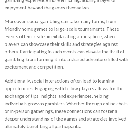
enjoyment beyond the games themselves.
Moreover, social gambling can take many forms, from
friendly home games to large-scale tournaments. These
events often create an exhilarating atmosphere, where
players can showcase their skills and strategies against
others. Participating in such events can elevate the thrill of
gambling, transforming it into a shared adventure filled with
excitement and competition.
Additionally, social interactions often lead to learning
opportunities. Engaging with fellow players allows for the
exchange of tips, insights, and experiences, helping
individuals grow as gamblers. Whether through online chats
or in-person gatherings, these connections can foster a
deeper understanding of the games and strategies involved,
ultimately benefiting all participants.