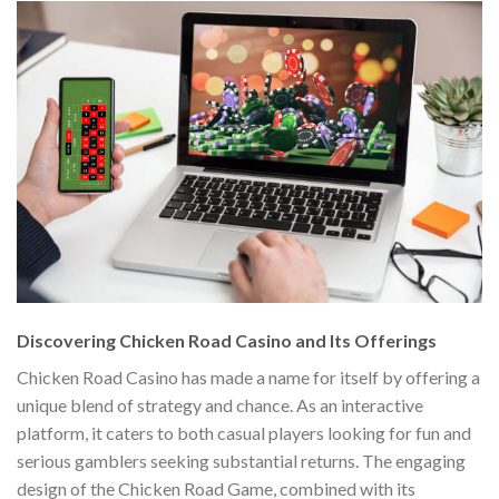
Discovering Chicken Road Casino and Its Offerings
Chicken Road Casino has made a name for itself by offering a
unique blend of strategy and chance. As an interactive
platform, it caters to both casual players looking for fun and
serious gamblers seeking substantial returns. The engaging
design of the Chicken Road Game, combined with its