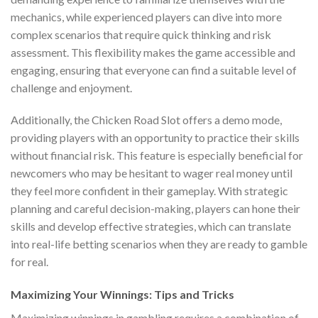
mechanics, while experienced players can dive into more
complex scenarios that require quick thinking and risk
assessment. This flexibility makes the game accessible and
engaging, ensuring that everyone can find a suitable level of
challenge and enjoyment.
Additionally, the Chicken Road Slot offers a demo mode,
providing players with an opportunity to practice their skills
without financial risk. This feature is especially beneficial for
newcomers who may be hesitant to wager real money until
they feel more confident in their gameplay. With strategic
planning and careful decision-making, players can hone their
skills and develop effective strategies, which can translate
into real-life betting scenarios when they are ready to gamble
for real.
Maximizing Your Winnings: Tips and Tricks
Maximizing winnings in gambling requires a combination of