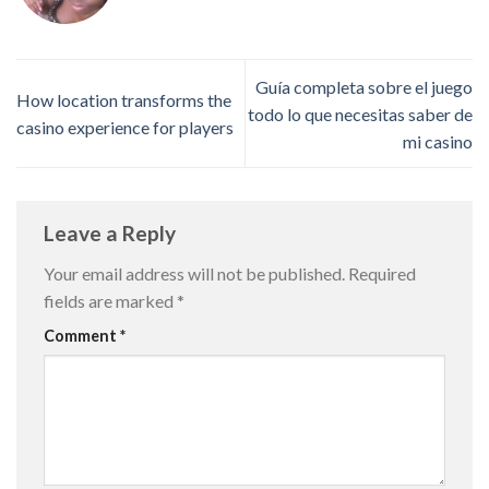
Guía completa sobre el juego
How location transforms the
todo lo que necesitas saber de
casino experience for players
mi casino
Leave a Reply
Your email address will not be published.
Required
fields are marked
*
Comment
*