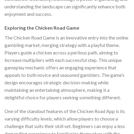
understanding the landscape can significantly enhance both
enjoyment and success.
Exploring the Chicken Road Game
The Chicken Road Game is an innovative entry into the online
gambling market, merging strategy with a playful theme.
Players guide a chicken across a perilous path, aiming to
increase multipliers with each successful step. This unique
gameplay mechanic offers an engaging experience that
appeals to both novice and seasoned gamblers. The game’s
design encourages strategic decision-making while
maintaining an entertaining atmosphere, making it a
delightful choice for players seeking something different.
One of the standout features of the Chicken Road App is its
varying difficulty levels, which allow players to choose a
challenge that suits their skill set. Beginners can enjoy a less
demanding experience to familiarize themselves with the