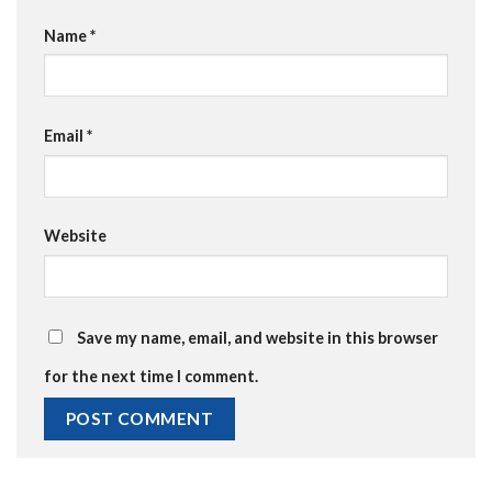
Name
*
Email
*
Website
Save my name, email, and website in this browser
for the next time I comment.