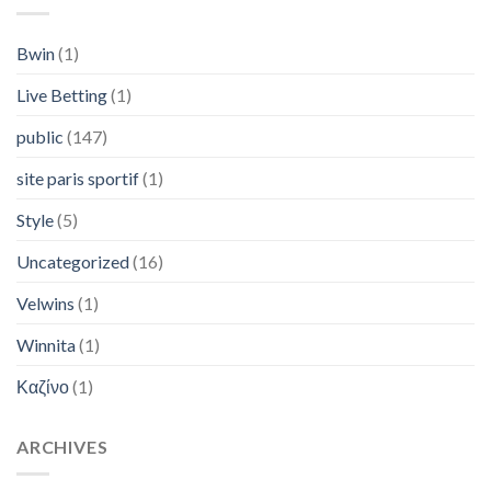
Bwin
(1)
Live Betting
(1)
public
(147)
site paris sportif
(1)
Style
(5)
Uncategorized
(16)
Velwins
(1)
Winnita
(1)
Καζίνο
(1)
ARCHIVES