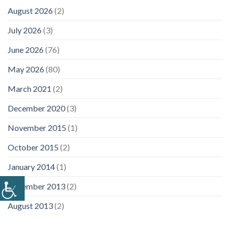
August 2026
(2)
July 2026
(3)
June 2026
(76)
May 2026
(80)
March 2021
(2)
December 2020
(3)
November 2015
(1)
October 2015
(2)
January 2014
(1)
December 2013
(2)
August 2013
(2)