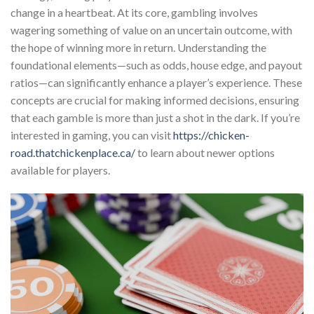
change in a heartbeat. At its core, gambling involves
wagering something of value on an uncertain outcome, with
the hope of winning more in return. Understanding the
foundational elements—such as odds, house edge, and payout
ratios—can significantly enhance a player’s experience. These
concepts are crucial for making informed decisions, ensuring
that each gamble is more than just a shot in the dark. If you’re
interested in gaming, you can visit
https://chicken-
road.thatchickenplace.ca/
to learn about newer options
available for players.