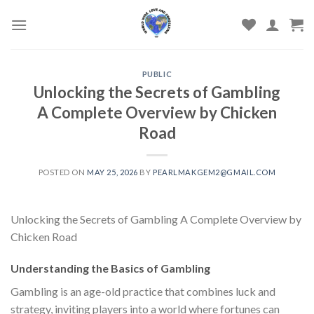
Skip
to
content
PUBLIC
Unlocking the Secrets of Gambling
A Complete Overview by Chicken
Road
POSTED ON
MAY 25, 2026
BY
PEARLMAKGEM2@GMAIL.COM
Unlocking the Secrets of Gambling A Complete Overview by
Chicken Road
Understanding the Basics of Gambling
Gambling is an age-old practice that combines luck and
strategy, inviting players into a world where fortunes can