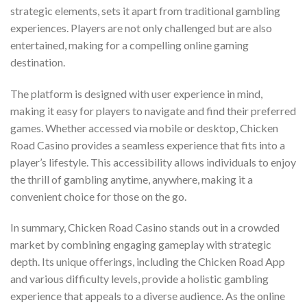
strategic elements, sets it apart from traditional gambling
experiences. Players are not only challenged but are also
entertained, making for a compelling online gaming
destination.
The platform is designed with user experience in mind,
making it easy for players to navigate and find their preferred
games. Whether accessed via mobile or desktop, Chicken
Road Casino provides a seamless experience that fits into a
player’s lifestyle. This accessibility allows individuals to enjoy
the thrill of gambling anytime, anywhere, making it a
convenient choice for those on the go.
In summary, Chicken Road Casino stands out in a crowded
market by combining engaging gameplay with strategic
depth. Its unique offerings, including the Chicken Road App
and various difficulty levels, provide a holistic gambling
experience that appeals to a diverse audience. As the online