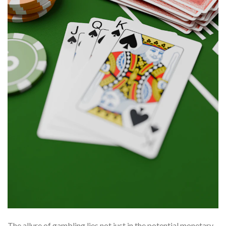
The allure of gambling lies not just in the potential monetary