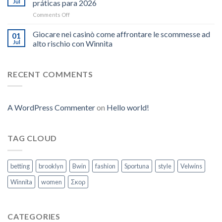
Jul
práticas para 2026
thrilling
on
Comments Off
gameplay:
Como
What
garantir
Giocare nei casinò come affrontare le scommesse ad
to
01
a
expect
Jul
alto rischio con Winnita
segurança
from
do
the
seu
best
RECENT COMMENTS
conteúdo
PayID
AI:
casinos
dicas
Australia
práticas
A WordPress Commenter
on
Hello world!
para
2026
TAG CLOUD
betting
brooklyn
Bwin
fashion
Sportuna
style
Velwins
Winnita
women
Σκορ
CATEGORIES