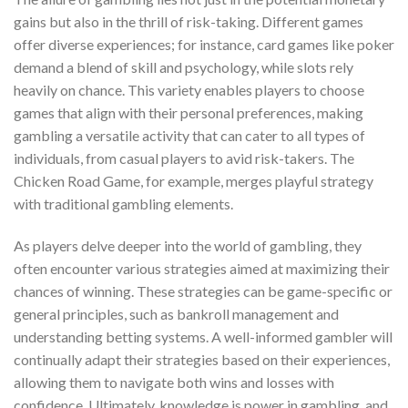
gains but also in the thrill of risk-taking. Different games
offer diverse experiences; for instance, card games like poker
demand a blend of skill and psychology, while slots rely
heavily on chance. This variety enables players to choose
games that align with their personal preferences, making
gambling a versatile activity that can cater to all types of
individuals, from casual players to avid risk-takers. The
Chicken Road Game, for example, merges playful strategy
with traditional gambling elements.
As players delve deeper into the world of gambling, they
often encounter various strategies aimed at maximizing their
chances of winning. These strategies can be game-specific or
general principles, such as bankroll management and
understanding betting systems. A well-informed gambler will
continually adapt their strategies based on their experiences,
allowing them to navigate both wins and losses with
confidence. Ultimately, knowledge is power in gambling, and