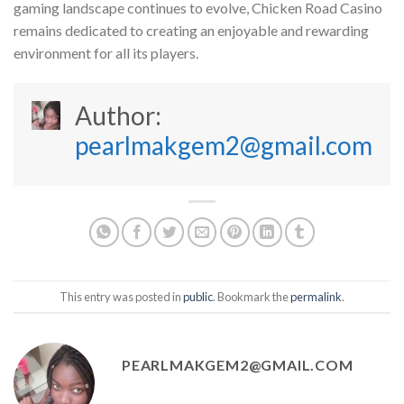
gaming landscape continues to evolve, Chicken Road Casino
remains dedicated to creating an enjoyable and rewarding
environment for all its players.
Author:
pearlmakgem2@gmail.com
This entry was posted in
public
. Bookmark the
permalink
.
PEARLMAKGEM2@GMAIL.COM