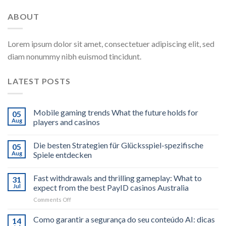
ABOUT
Lorem ipsum dolor sit amet, consectetuer adipiscing elit, sed
diam nonummy nibh euismod tincidunt.
LATEST POSTS
Mobile gaming trends What the future holds for
05
Aug
players and casinos
Die besten Strategien für Glücksspiel-spezifische
05
Aug
Spiele entdecken
Fast withdrawals and thrilling gameplay: What to
31
Jul
expect from the best PayID casinos Australia
on
Comments Off
Fast
withdrawals
Como garantir a segurança do seu conteúdo AI: dicas
14
and