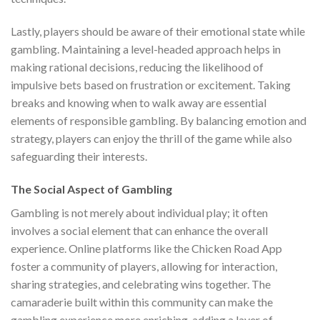
Lastly, players should be aware of their emotional state while
gambling. Maintaining a level-headed approach helps in
making rational decisions, reducing the likelihood of
impulsive bets based on frustration or excitement. Taking
breaks and knowing when to walk away are essential
elements of responsible gambling. By balancing emotion and
strategy, players can enjoy the thrill of the game while also
safeguarding their interests.
The Social Aspect of Gambling
Gambling is not merely about individual play; it often
involves a social element that can enhance the overall
experience. Online platforms like the Chicken Road App
foster a community of players, allowing for interaction,
sharing strategies, and celebrating wins together. The
camaraderie built within this community can make the
gambling experience more enriching, adding a layer of