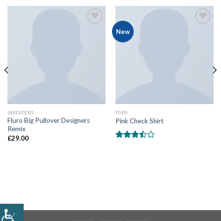
Add
Add
New
to
to
wishlist
wishlist
SWEATERS
TOPS
Fluro Big Pullover Designers
Pink Check Shirt
Remix
£
29.00
Rated
3.50
out
of 5