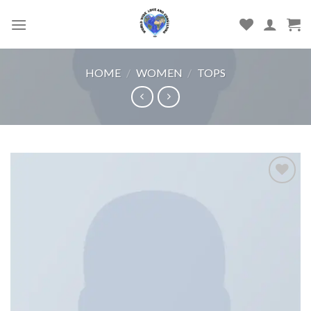
Skip
to
content
HOME
/
WOMEN
/
TOPS
Add
to
wishlist