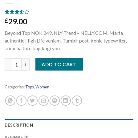
Rated
4
29.00
£
3.50
out
of 5
Beyond Top NOK 249, NLY Trend – NELLY.COM. Marfa
based
on
authentic High Life veniam. Tumblr post-ironic typewriter,
customer
sriracha tote bag kogi you.
ratings
Beyond Top NLY Trend quantity
ADD TO CART
Categories:
Tops
,
Women
DESCRIPTION
REVIEWS (4)