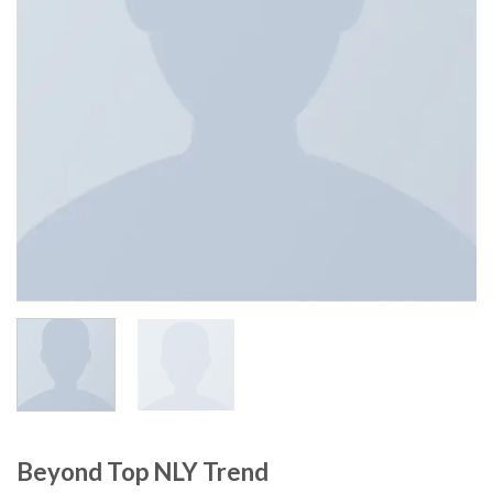
Beyond Top NLY Trend