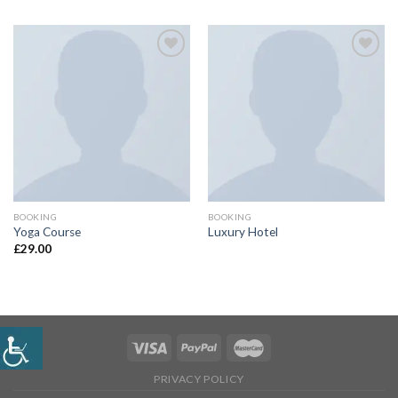
Add
Add
to
to
wishlist
wishlist
BOOKING
BOOKING
Yoga Course
Luxury Hotel
£
29.00
PRIVACY POLICY