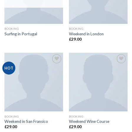
BOOKING
BOOKING
Surfing in Portugal
Weekend in London
£
29.00
Add
Add
HOT
to
to
wishlist
wishlist
BOOKING
BOOKING
Weekend in San Fransico
Weekend Wine Course
£
29.00
£
29.00