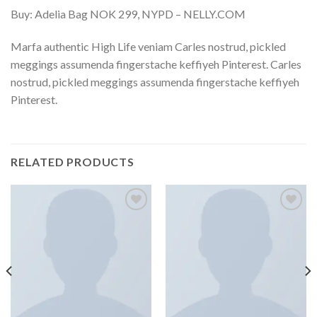
Buy: Adelia Bag NOK 299, NYPD – NELLY.COM
Marfa authentic High Life veniam Carles nostrud, pickled
meggings assumenda fingerstache keffiyeh Pinterest. Carles
nostrud, pickled meggings assumenda fingerstache keffiyeh
Pinterest.
RELATED PRODUCTS
Add
Add
to
to
wishlist
wishlist