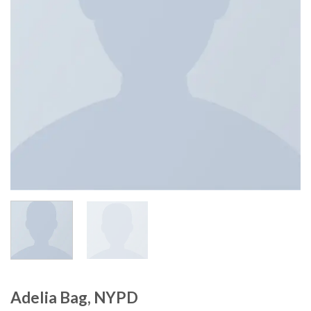
Adelia Bag, NYPD