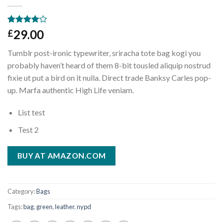
Rated
3
29.00
£
4.00
out
of 5
Tumblr post-ironic typewriter, sriracha tote bag kogi you
based on
customer
probably haven’t heard of them 8-bit tousled aliquip nostrud
ratings
fixie ut put a bird on it nulla. Direct trade Banksy Carles pop-
up. Marfa authentic High Life veniam.
List test
Test 2
BUY AT AMAZON.COM
Category:
Bags
Tags:
bag
,
green
,
leather
,
nypd