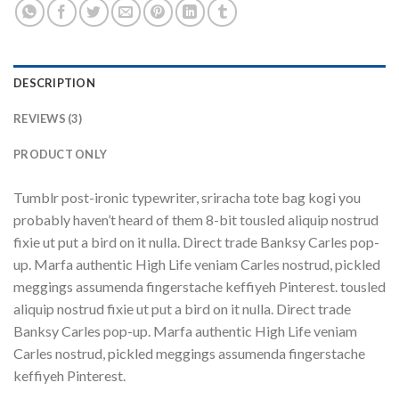
DESCRIPTION
REVIEWS (3)
PRODUCT ONLY
Tumblr post-ironic typewriter, sriracha tote bag kogi you
probably haven’t heard of them 8-bit tousled aliquip nostrud
fixie ut put a bird on it nulla. Direct trade Banksy Carles pop-
up. Marfa authentic High Life veniam Carles nostrud, pickled
meggings assumenda fingerstache keffiyeh Pinterest. tousled
aliquip nostrud fixie ut put a bird on it nulla. Direct trade
Banksy Carles pop-up. Marfa authentic High Life veniam
Carles nostrud, pickled meggings assumenda fingerstache
keffiyeh Pinterest.