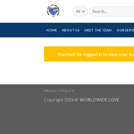
Skip
Search
to
for:
content
HOME
ABOUT US
MEET THE TEAM
OUR SERV
You must be logged in to view your in
PRIVACY POLICY
Copyright 2026 ©
WORLDWIDE LOVE