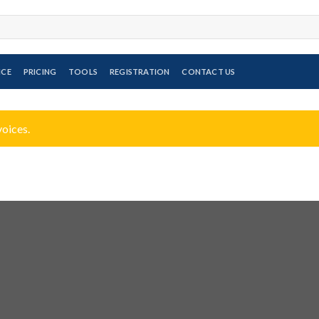
ICE
PRICING
TOOLS
REGISTRATION
CONTACT US
voices.