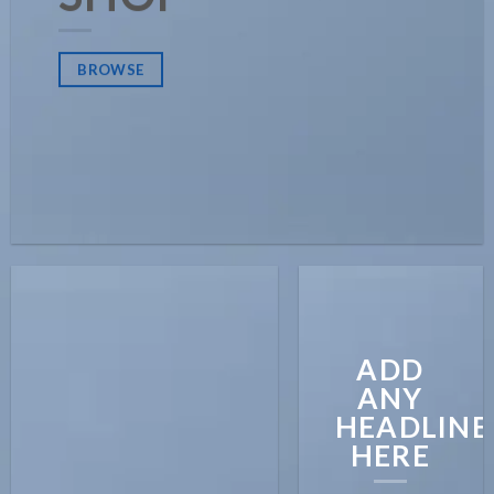
BROWSE
ADD
ANY
HEADLINE
HERE