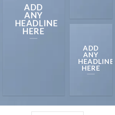
ADD
ANY
HEADLINE
HERE
ADD
ANY
HEADLINE
HERE