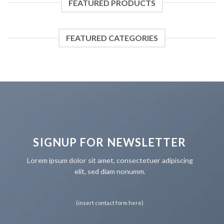
FEATURED PRODUCTS
FEATURED CATEGORIES
SIGNUP FOR NEWSLETTER
Lorem ipsum dolor sit amet, consectetuer adipiscing
elit, sed diam nonumm.
(insert contact form here)