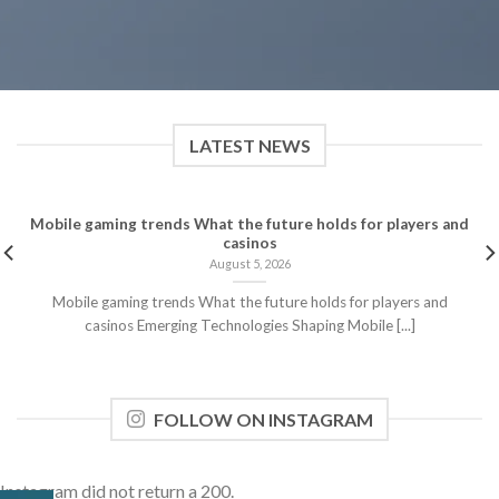
LATEST NEWS
Mobile gaming trends What the future holds for players and
casinos
August 5, 2026
Mobile gaming trends What the future holds for players and
casinos Emerging Technologies Shaping Mobile [...]
FOLLOW ON INSTAGRAM
Instagram did not return a 200.