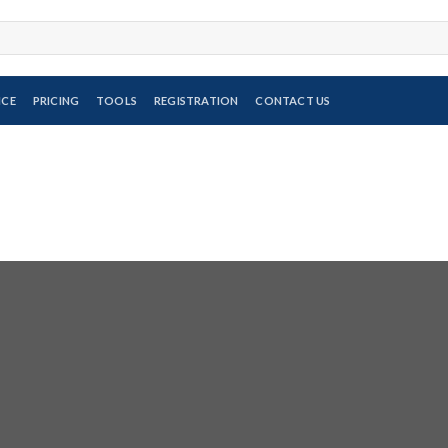
ICE
PRICING
TOOLS
REGISTRATION
CONTACT US